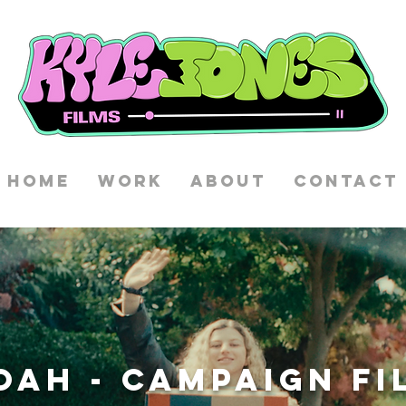
HOME
WORK
ABOUT
CONTACT
OAH - CAMPAIGN FI