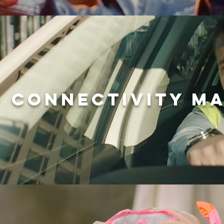
- CONNECTIVITY M