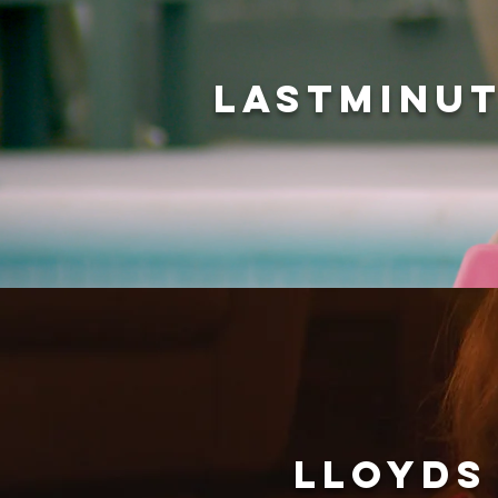
LASTMINUT
LLOYDS