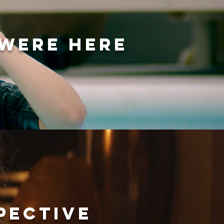
 WERE HERE
PECTIVE