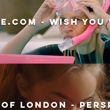
E.COM - WISH YOU
 OF LONDON - PERS