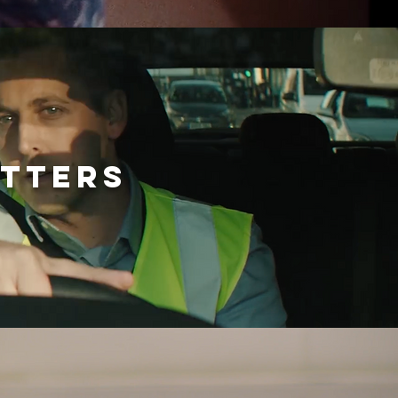
ATTERS