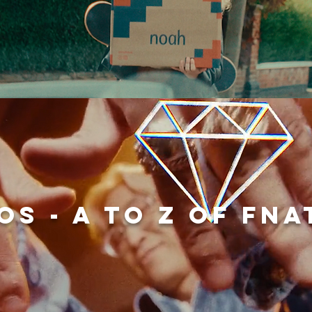
OS - A to Z of Fna